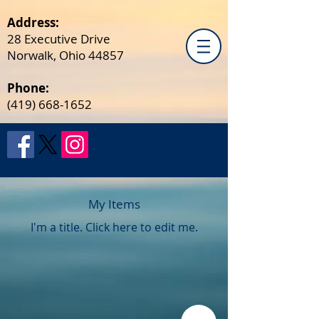
Address:
28 Executive Drive
Norwalk, Ohio 44857
Phone:
(419) 668-1652
My Items
I'm a title. ​Click here to edit me.