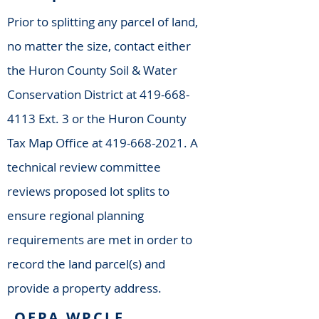
Prior to splitting any parcel of land,
no matter the size, contact either
the Huron County Soil & Water
Conservation District at
419-668-
4113
Ext. 3 or the Huron County
Tax Map Office at
419-668-2021
. A
technical review committee
reviews proposed lot splits to
ensure regional planning
requirements are met in order to
record the land parcel(s) and
provide a property address.
OEPA WPCLF