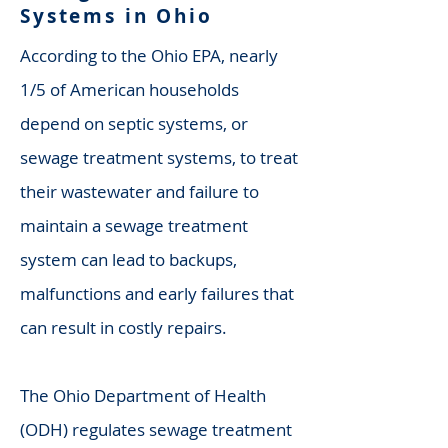
Systems in Ohio
According to the Ohio EPA, nearly
1/5 of American households
depend on septic systems, or
sewage treatment systems, to treat
their wastewater and failure to
maintain a sewage treatment
system can lead to backups,
malfunctions and early failures that
can result in costly repairs.
The Ohio Department of Health
(ODH) regulates sewage treatment