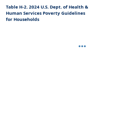
Table H-2. 2024 U.S. Dept. of Health &
Human Services Poverty Guidelines
for Households
Questions?
Contact HCPH's Environmental Health
Division at
419-668-1652
ext.239 or
environmental@huroncohealth.com