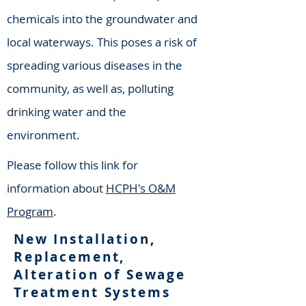
chemicals into the groundwater and
local waterways. This poses a risk of
spreading various diseases in the
community, as well as, polluting
drinking water and the
environment.
Please follow this link for
information about
HCPH's O&M
Program
.
New Installation,
Replacement,
Alteration of Sewage
Treatment Systems