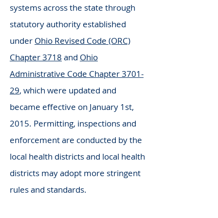
systems across the state through
statutory authority established
under
Ohio Revised Code (ORC)
Chapter 3718
and
Ohio
Administrative Code Chapter 3701-
29
, which were updated and
became effective on January 1st,
2015. Permitting, inspections and
enforcement are conducted by the
local health districts and local health
districts may adopt more stringent
rules and standards.