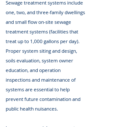
Sewage treatment systems include
one, two, and three-family dwellings
and small flow on-site sewage
treatment systems (facilities that
treat up to 1,000 gallons per day).
Proper system siting and design,
soils evaluation, system owner
education, and operation
inspections and maintenance of
systems are essential to help
prevent future contamination and
public health nuisances.