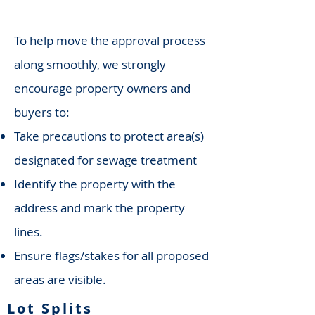
To help move the approval process
along smoothly, we strongly
encourage property owners and
buyers to:
Take precautions to protect area(s)
designated for sewage treatment
Identify the property with the
address and mark the property
lines.
Ensure flags/stakes for all proposed
areas are visible.
Lot Splits