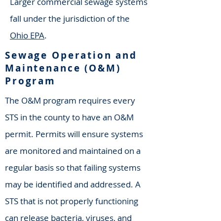
Larger commercial sewage systems
fall under the jurisdiction of the
Ohio EPA
.
Sewage Operation and
Maintenance (O&M)
Program
The O&M program requires every
STS in the county to have an O&M
permit. Permits will ensure systems
are monitored and maintained on a
regular basis so that failing systems
may be identified and addressed. A
STS that is not properly functioning
can release bacteria, viruses, and