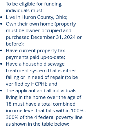
To be eligible for funding,
individuals must:
Live in Huron County, Ohio;
Own their own home (property
must be owner-occupied and
purchased December 31, 2024 or
before);
Have current property tax
payments paid up-to-date;
Have a household sewage
treatment system that is either
failing or in need of repair (to be
verified by HCPH); and
The applicant and all individuals
living in the home over the age of
18 must have a total combined
income level that falls within 100% -
300% of the 4 federal poverty line
as shown in the table below: