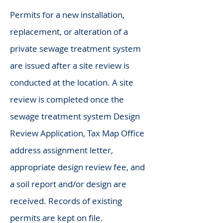
Permits for a new installation,
replacement, or alteration of a
private sewage treatment system
are issued after a site review is
conducted at the location. A site
review is completed once the
sewage treatment system Design
Review Application, Tax Map Office
address assignment letter,
appropriate design review fee, and
a soil report and/or design are
received. Records of existing
permits are kept on file.