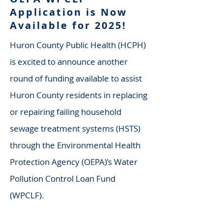
Application is Now
Available for 2025!
Huron County Public Health (HCPH)
is excited to announce another
round of funding available to assist
Huron County residents in replacing
or repairing failing household
sewage treatment systems (HSTS)
through the Environmental Health
Protection Agency (OEPA)’s Water
Pollution Control Loan Fund
(WPCLF).