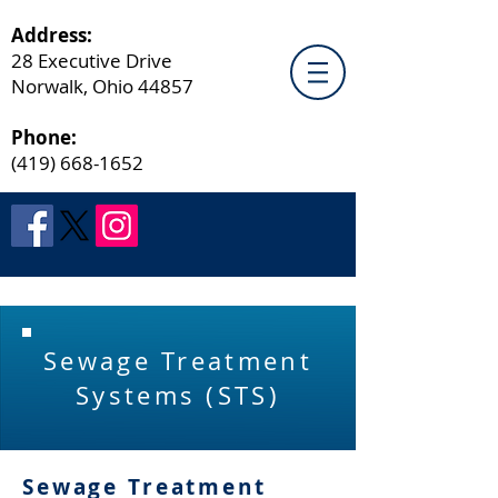
Address:
28 Executive Drive
Norwalk, Ohio 44857
Phone:
(419) 668-1652
Sewage Treatment
Systems (STS)
Sewage Treatment