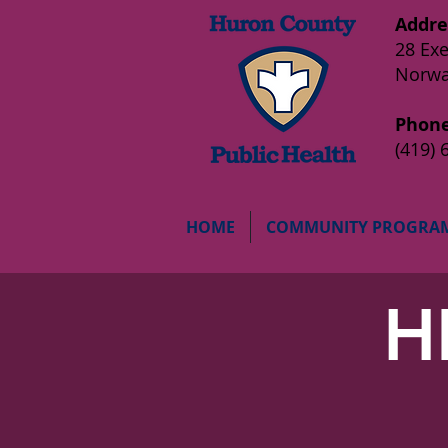
Addre
28 Exe
Norwa
Phone
(419) 
HOME
COMMUNITY PROGRA
H