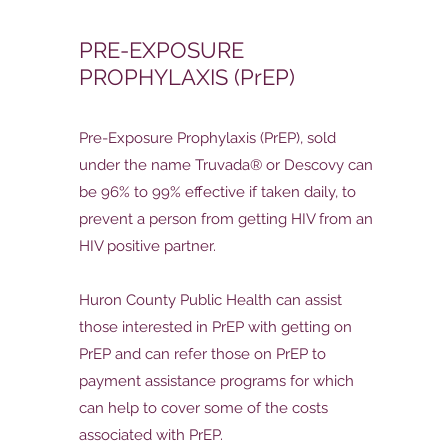
PRE-EXPOSURE
PROPHYLAXIS (PrEP)
Pre-Exposure Prophylaxis (PrEP), sold
under the name Truvada® or Descovy can
be 96% to 99% effective if taken daily, to
prevent a person from getting HIV from an
HIV positive partner.
Huron County Public Health can assist
those interested in PrEP with getting on
PrEP and can refer those on PrEP to
payment assistance programs for which
can help to cover some of the costs
associated with PrEP.