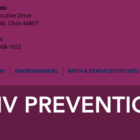
ss:
cutive Drive
lk, Ohio 44857
:
668-1652
MS
ENVIRONMENTAL
BIRTH & DEATH CERTIFICATES
IV PREVENT