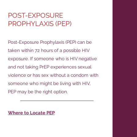
POST-EXPOSURE
PROPHYLAXIS (PEP)
Post-Exposure Prophylaxis (PEP) can be
taken within 72 hours of a possible HIV
exposure. If someone who is HIV negative
and not taking PrEP experiences sexual
violence or has sex without a condom with
someone who might be living with HIV,
PEP may be the right option.
Where to Locate PEP