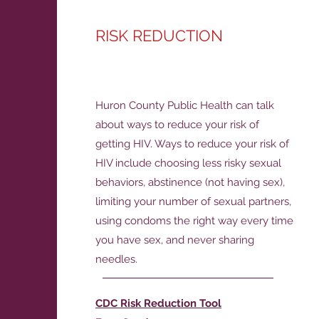
RISK REDUCTION
Huron County Public Health can talk
about ways to reduce your risk of
getting HIV. Ways to reduce your risk of
HIV include choosing less risky sexual
behaviors, abstinence (not having sex),
limiting your number of sexual partners,
using condoms the right way every time
you have sex, and never sharing
needles.
CDC Risk Reduction Tool