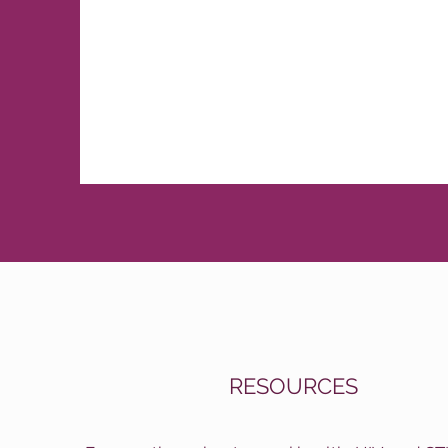
RESOURCES