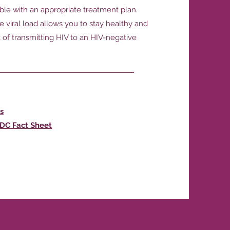
able with an appropriate treatment plan.
 viral load allows you to stay healthy and
k of transmitting HIV to an HIV-negative
s
CDC Fact Sheet