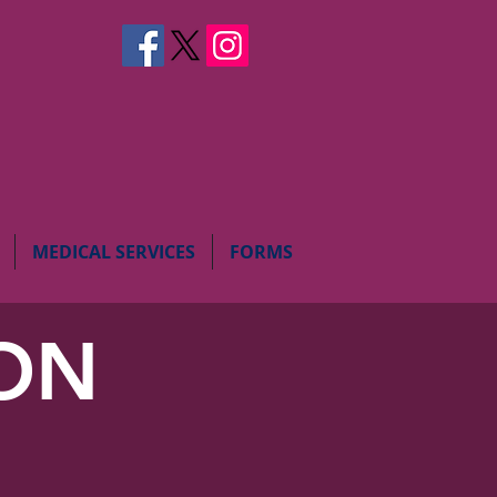
MEDICAL SERVICES
FORMS
ION