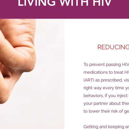
LIVING WITH HIV
REDUCING
To prevent passing HIV 
medications to treat HI
(ART) as prescribed, vi
right way every time y
behaviors, if you injec
your partner about the
to lower their risk of g
Getting and keeping an