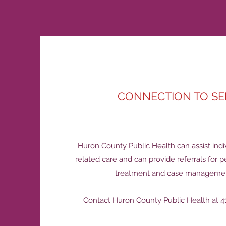
CONNECTION TO SE
Huron County Public Health can assist indi
related care and can provide referrals for p
treatment and case managemen
Contact Huron County Public Health at 41