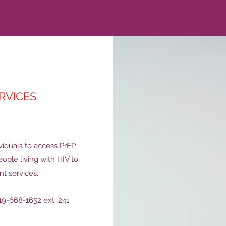
RVICES
viduals to access PrEP
eople living with HIV to
t services.
9-668-1652 ext. 241.