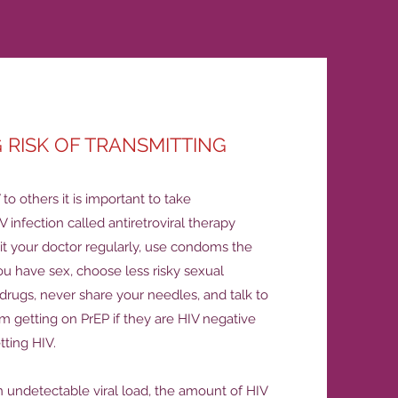
 RISK OF TRANSMITTING
to others it is important to take
V infection called antiretroviral therapy
sit your doctor regularly, use condoms the
ou have sex, choose less risky sexual
t drugs, never share your needles, and talk to
m getting on PrEP if they are HIV negative
etting HIV.
 undetectable viral load, the amount of HIV