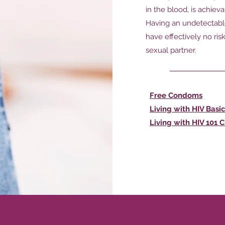
in the blood, is achiev
Having an undetectable
have effectively no ris
sexual partner.
Free Condoms
Living with HIV Basic
Living with HIV 101 