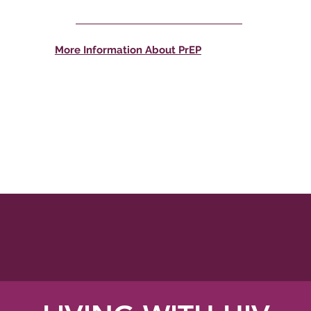
More Information About
PrEP