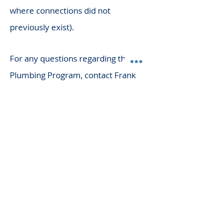
where connections did not
previously exist).
For any questions regarding the
Plumbing Program, contact Frank
Brykalski at
419-774-4520
or visit
their website.
Links & Resources
OCILB
Find a Licensed Plumber
Commercial Plumbing Forms
Commercial Plumbers