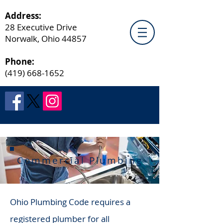
Address:
28 Executive Drive
Norwalk, Ohio 44857
Phone:
(419) 668-1652
Commercial Plumbing
Ohio Plumbing Code requires a
registered plumber for all