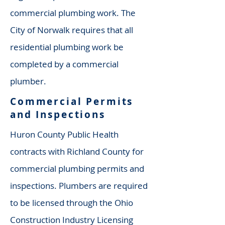
commercial plumbing work. The
City of Norwalk requires that all
residential plumbing work be
completed by a commercial
plumber.
Commercial Permits
and Inspections
Huron County Public Health
contracts with Richland County for
commercial plumbing permits and
inspections. Plumbers are required
to be licensed through the Ohio
Construction Industry Licensing