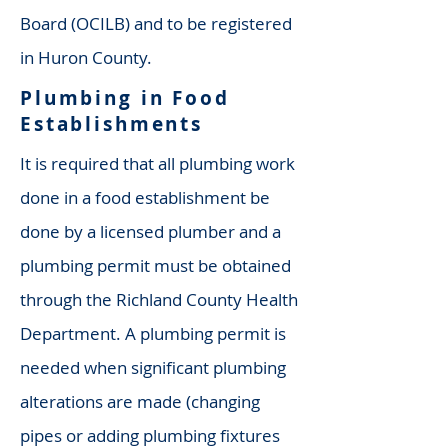
Board (OCILB) and to be registered
in Huron County.
Plumbing in Food
Establishments
It is required that all plumbing work
done in a food establishment be
done by a licensed plumber and a
plumbing permit must be obtained
through the
Richland County Health
Department
. A plumbing permit is
needed when significant plumbing
alterations are made (changing
pipes or adding plumbing fixtures