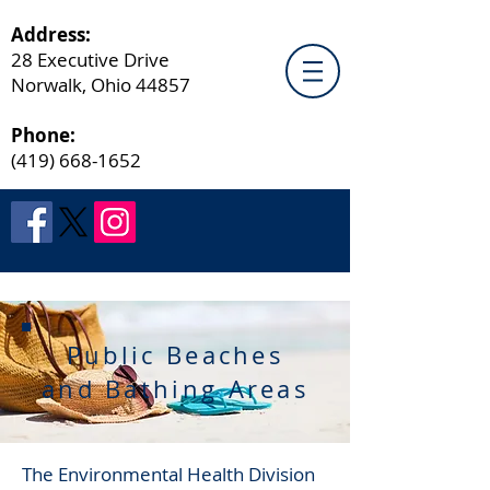
Address:
28 Executive Drive
Norwalk, Ohio 44857
Phone:
(419) 668-1652
Public Beaches
and Bathing Areas
The Environmental Health Division