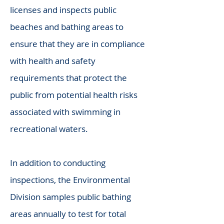
licenses and inspects public
beaches and bathing areas to
ensure that they are in compliance
with health and safety
requirements that protect the
public from potential health risks
associated with swimming in
recreational waters.
In addition to conducting
inspections, the Environmental
Division samples public bathing
areas annually to test for total