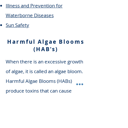
Illness and Prevention for
Waterborne Diseases
Sun Safety
Harmful Algae Blooms
(HAB's)
When there is an excessive growth
of algae, it is called an algae bloom.
Harmful Algae Blooms (HABs)
produce toxins that can cause
illness in pets, livestock, and
humans. HAB's are often referred
to as blue-green algae. For more