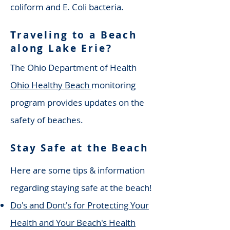
coliform and E. Coli bacteria.
Traveling to a Beach
along Lake Erie?
The Ohio Department of Health
Ohio
Healthy Beach
monitoring
program provides updates on the
safety of beaches.
Stay Safe at the Beach
Here are some tips & information
regarding staying safe at the beach!
Do's and Dont's for Protecting Your
Health and Your Beach's Health