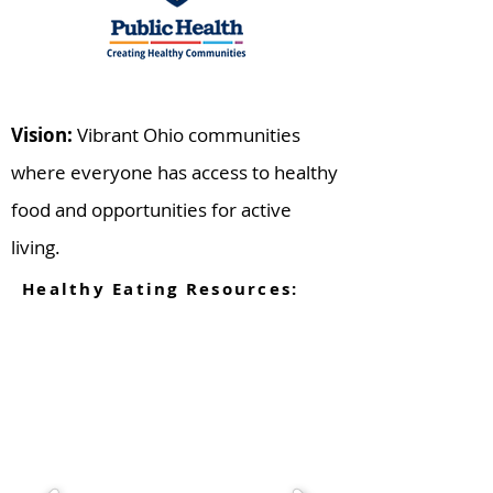
Vision:
Vibrant Ohio communities
where everyone has access to healthy
food and opportunities for active
living.
Healthy Eating Resources: