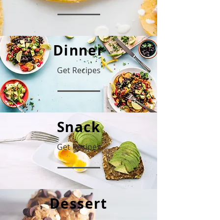
Dinner
Get Recipes
Snack
Get Recipes
Dessert