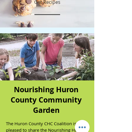
Get Recipes
Nourishing Huron
County Community
Garden
The Huron County CHC Coalition is
pleased to share the Nourishing Huron