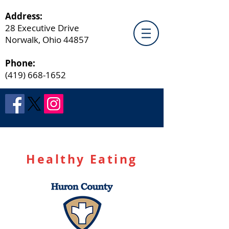
Address:
28 Executive Drive
Norwalk, Ohio 44857
Phone:
(419) 668-1652
Healthy Eating