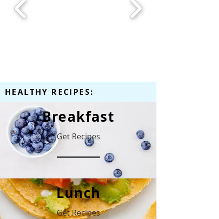
HEALTHY RECIPES:
Breakfast
Get Recipes
Lunch
Get Recipes