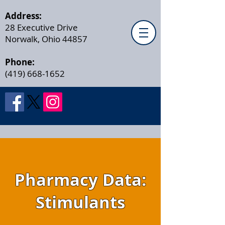
Address:
28 Executive Drive
Norwalk, Ohio 44857
Phone:
(419) 668-1652
Pharmacy Data:
Stimulants