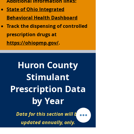
Additional information links:
State of Ohio Integrated
Behavioral Health Dashboard
Track the dispensing of controlled
prescription drugs at
https://ohiopmp.gov/
.
Huron County
Stimulant
Prescription Data
by Year
Data for this section will be
updated annually, only.
Stimulant prescriptions by year,