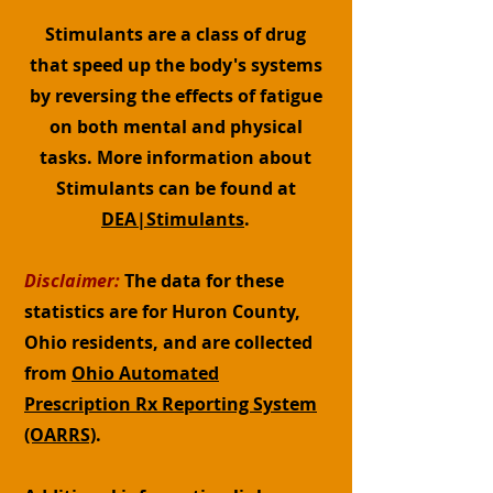
Stimulants are a class of drug
that speed up the body's systems
by reversing the effects of fatigue
on both mental and physical
tasks. More information about
Stimulants can be found at
DEA|Stimulants
.
Disclaimer:
The data for these
statistics are for Huron County,
Ohio residents, and are collected
from
Ohio Automated
Prescription Rx Reporting System
(OARRS)
.