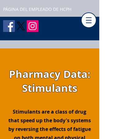
PÁGINA DEL EMPLEADO DE HCPH
Pharmacy Data:
Stimulants
Stimulants are a class of drug
that speed up the body's systems
by reversing the effects of fatigue
on both mental and physical