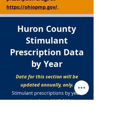
https://ohiopmp.gov/
.
Huron County
Stimulant
Prescription Data
by Year
Data for this section will be
updated annually, only.
Stimulant prescriptions by year,
ranging from
2015-2024
.