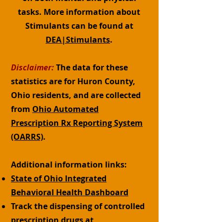
tasks. More information about
Stimulants can be found at
DEA|Stimulants
.
Disclaimer:
The data for these
statistics are for Huron County,
Ohio residents, and are collected
from
Ohio Automated
Prescription Rx Reporting System
(OARRS)
.
Additional information links:
State of Ohio Integrated
Behavioral Health Dashboard
Track the dispensing of controlled
prescription drugs at