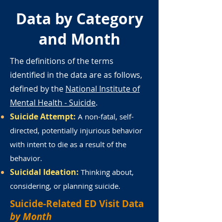
Data by Category
and Month
The definitions of the terms
identified in the data are as follows,
defined by the
National Institute of
Mental Health - Suicide
.
Suicide Attempt:
A non-fatal, self-
directed, potentially injurious behavior
with intent to die as a result of the
behavior.
Suicidal Ideation:
Thinking about,
considering, or planning suicide.
Suicide-Related ED Visit Data
by Month