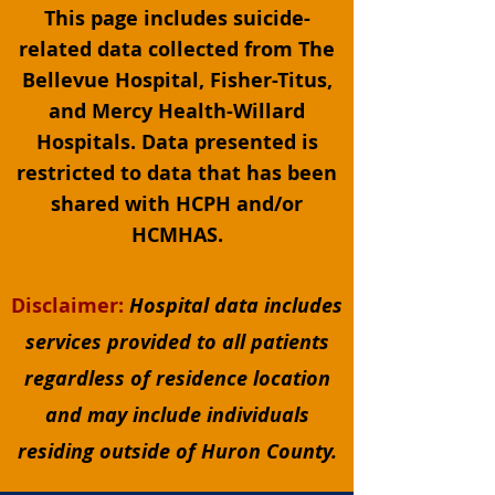
This page includes suicide-
related data collected from The
Bellevue Hospital, Fisher-Titus,
and Mercy Health-Willard
Hospitals. Data presented is
restricted to data that has been
shared with HCPH and/or
HCMHAS.
Disclaimer:
Hospital data includes
services provided to all patients
regardless of residence location
and may include individuals
residing outside of Huron County.