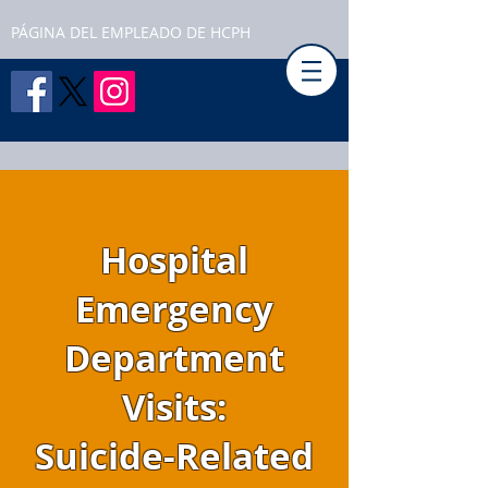
PÁGINA DEL EMPLEADO DE HCPH
Hospital
Emergency
Department
Visits:
Suicide-Related