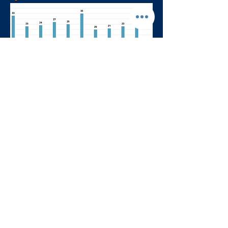
Return to Dashboard Homepage
Formularios y Permisos
|
Informes de